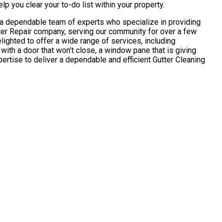
p you clear your to-do list within your property.
u a dependable team of experts who specialize in providing
tter Repair company, serving our community for over a few
ghted to offer a wide range of services, including
ith a door that won’t close, a window pane that is giving
pertise to deliver a dependable and efficient Gutter Cleaning