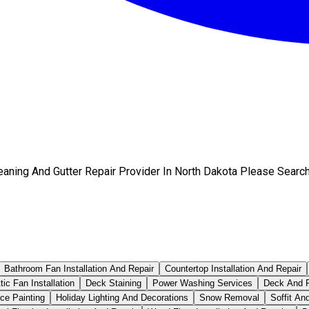
eaning And Gutter Repair Provider In North Dakota Please Searc
Bathroom Fan Installation And Repair
Countertop Installation And Repair
tic Fan Installation
Deck Staining
Power Washing Services
Deck And P
ce Painting
Holiday Lighting And Decorations
Snow Removal
Soffit An