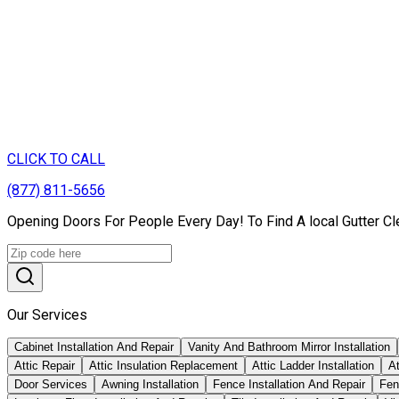
CLICK TO CALL
(877) 811-5656
Opening Doors For People Every Day! To Find A local Gutter Cl
Our Services
Cabinet Installation And Repair
Vanity And Bathroom Mirror Installation
Attic Repair
Attic Insulation Replacement
Attic Ladder Installation
At
Door Services
Awning Installation
Fence Installation And Repair
Fen