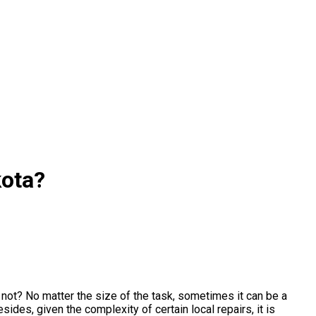
kota?
ot? No matter the size of the task, sometimes it can be a
ides, given the complexity of certain local repairs, it is