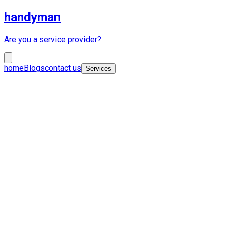
handyman
Are you a service provider?
home
Blogs
contact us
Services