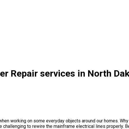
er Repair services in North Da
s when working on some everyday objects around our homes. Why n
 challenging to rewire the mainframe electrical lines properly. Bes