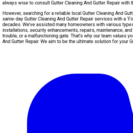
always wise to consult Gutter Cleaning And Gutter Repair with th
However, searching for a reliable local Gutter Cleaning And Gu
same-day Gutter Cleaning And Gutter Repair services with a ‘Fi
decades. We’ve assisted many homeowners with various types of
installations, security enhancements, repairs, maintenance, and
trouble, or a malfunctioning gate. That’s why our team values y
And Gutter Repair. We aim to be the ultimate solution for your 