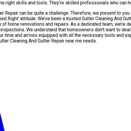
e right skills and tools. They’re skilled professionals who can hel
tter Repair can be quite a challenge. Therefore, we present to yo
xed Right’ attitude. We’ve been a trusted Gutter Cleaning And Gu
 home renovations and repairs. As a dedicated team, we’re deli
 inspections. We understand that homeowners don’t want to deal w
our time and arrives equipped with all the necessary tools and ex
Gutter Cleaning And Gutter Repair near me needs.