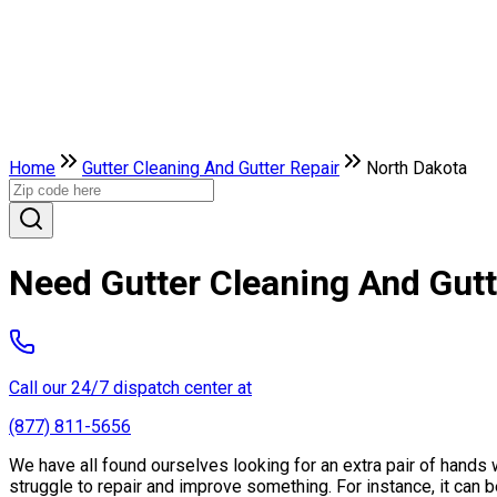
Home
Gutter Cleaning And Gutter Repair
North Dakota
Need Gutter Cleaning And Gutt
Call our 24/7 dispatch center at
(877) 811-5656
We have all found ourselves looking for an extra pair of hand
struggle to repair and improve something. For instance, it can be