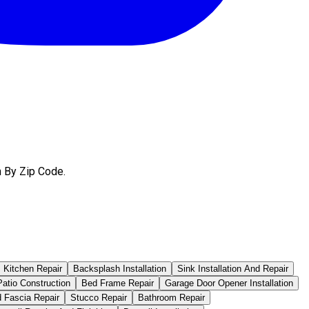
h By Zip Code.
Kitchen Repair
Backsplash Installation
Sink Installation And Repair
atio Construction
Bed Frame Repair
Garage Door Opener Installation
d Fascia Repair
Stucco Repair
Bathroom Repair