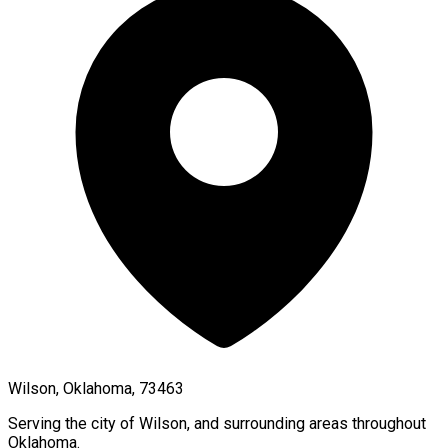
Wilson, Oklahoma, 73463
Serving the city of
Wilson
, and surrounding areas throughout
Oklahoma
.