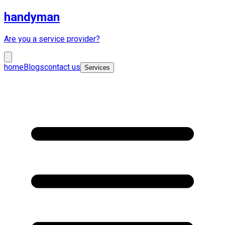
handyman
Are you a service provider?
home
Blogs
contact us
Services