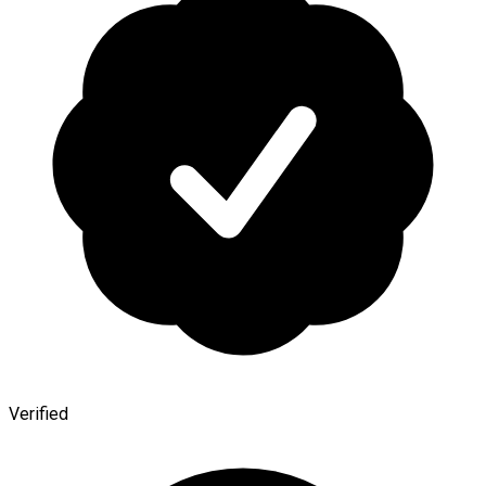
Verified