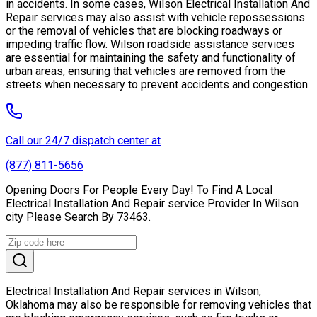
in accidents. In some cases, Wilson Electrical Installation And
Repair services may also assist with vehicle repossessions
or the removal of vehicles that are blocking roadways or
impeding traffic flow. Wilson roadside assistance services
are essential for maintaining the safety and functionality of
urban areas, ensuring that vehicles are removed from the
streets when necessary to prevent accidents and congestion.
Call our 24/7 dispatch center at
(877) 811-5656
Opening Doors For People Every Day! To Find A Local
Electrical Installation And Repair service Provider In Wilson
city Please Search By 73463.
Electrical Installation And Repair services in Wilson,
Oklahoma may also be responsible for removing vehicles that