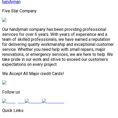
handyman
Five Star Company
Our handyman company has been providing professional
services for over 6 years. With years of experience and a
team of skilled professionals, we have earned a reputation
for delivering quality workmanship and exceptional customer
service. Whether you need help with small repairs, major
renovations, or emergency services, we are here to help. We
take pride in our work and strive to exceed our customers
expectations on every project.
We Accept All Major credit Cards!
Follow us
Quick Links