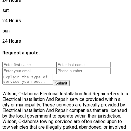
24 Hours
sat
24 Hours
sun
24 Hours
Request a quote.
Submit
Wilson, Oklahoma Electrical Installation And Repair refers to a
Electrical Installation And Repair service provided within a
city or municipality. These services are typically provided by
Electrical Installation And Repair companies that are licensed
by the local government to operate within their jurisdiction.
Wilson, Oklahoma towing services are often called upon to
tow vehicles that are illegally parked, abandoned, or involved