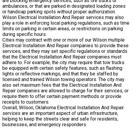
are blocking emergency services, such as fire trucks or
ambulances, or that are parked in designated loading zones
or handicap parking spots without proper authorization.
Wilson Electrical Installation And Repair services may also
play a role in enforcing local parking regulations, such as time
limits on parking in certain areas, or restrictions on parking
during specific hours.
Cities may contract with one or more of our Wilson multiple
Electrical Installation And Repair companies to provide these
services, and they may set specific regulations or standards
that the Electrical Installation And Repair companies must
adhere to. For example, the city may require that tow trucks
be equipped with certain safety features, such as flashing
lights or reflective markings, and that they be staffed by
licensed and trained Wilson towing operators. The city may
also set maximum fees that the Electrical Installation And
Repair companies are allowed to charge for their services, or
require them to offer certain payment methods or provide
receipts to customers.
Overall, Wilson, Oklahoma Electrical Installation And Repair
services are an important aspect of urban infrastructure,
helping to keep the streets clear and safe for residents,
businesses, and emergency responders.