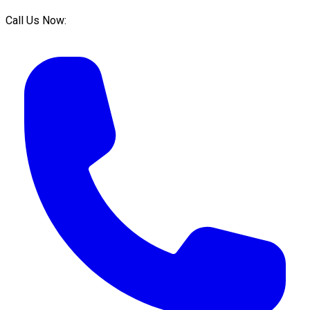
Call Us Now: