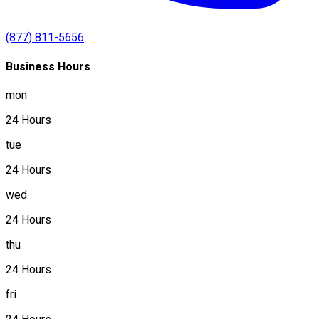
(877) 811-5656
Business Hours
mon
24 Hours
tue
24 Hours
wed
24 Hours
thu
24 Hours
fri