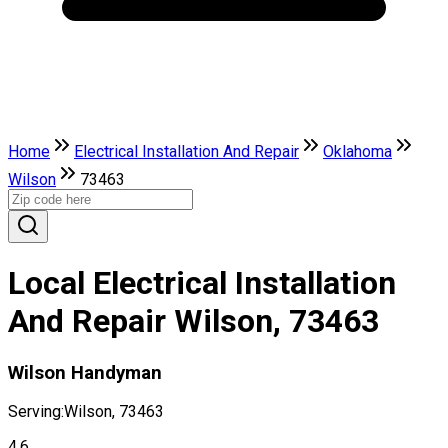
Home
Electrical Installation And Repair
Oklahoma
Wilson
73463
Local Electrical Installation
And Repair Wilson, 73463
Wilson Handyman
Serving:
Wilson, 73463
4.6