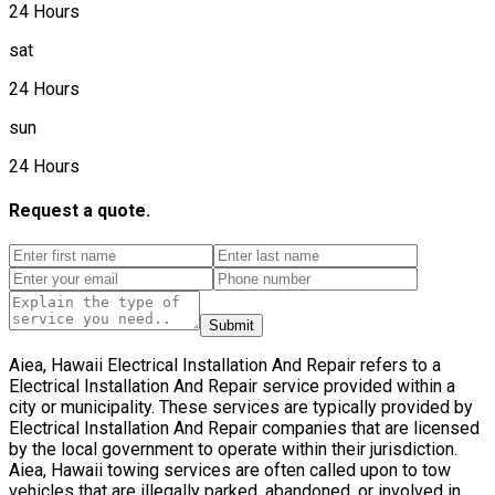
24 Hours
sat
24 Hours
sun
24 Hours
Request a quote.
Submit
Aiea, Hawaii Electrical Installation And Repair refers to a
Electrical Installation And Repair service provided within a
city or municipality. These services are typically provided by
Electrical Installation And Repair companies that are licensed
by the local government to operate within their jurisdiction.
Aiea, Hawaii towing services are often called upon to tow
vehicles that are illegally parked, abandoned, or involved in