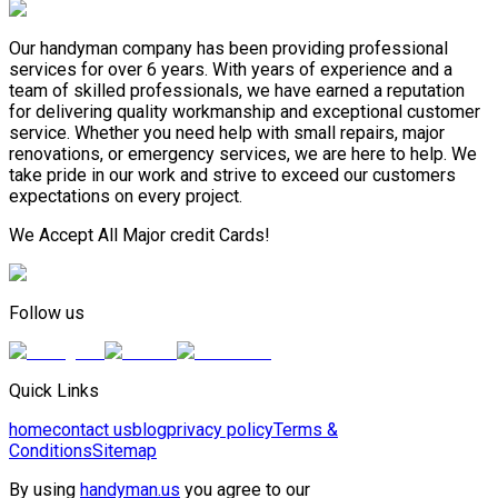
Our handyman company has been providing professional
services for over 6 years. With years of experience and a
team of skilled professionals, we have earned a reputation
for delivering quality workmanship and exceptional customer
service. Whether you need help with small repairs, major
renovations, or emergency services, we are here to help. We
take pride in our work and strive to exceed our customers
expectations on every project.
We Accept All Major credit Cards!
Follow us
Quick Links
home
contact us
blog
privacy policy
Terms &
Conditions
Sitemap
By using
handyman.us
you agree to our