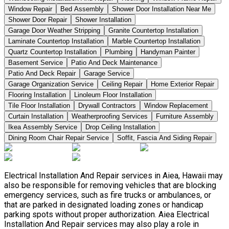
Window Repair
Bed Assembly
Shower Door Installation Near Me
Shower Door Repair
Shower Installation
Garage Door Weather Stripping
Granite Countertop Installation
Laminate Countertop Installation
Marble Countertop Installation
Quartz Countertop Installation
Plumbing
Handyman Painter
Basement Service
Patio And Deck Maintenance
Patio And Deck Repair
Garage Service
Garage Organization Service
Ceiling Repair
Home Exterior Repair
Flooring Installation
Linoleum Floor Installation
Tile Floor Installation
Drywall Contractors
Window Replacement
Curtain Installation
Weatherproofing Services
Furniture Assembly
Ikea Assembly Service
Drop Ceiling Installation
Dining Room Chair Repair Service
Soffit, Fascia And Siding Repair
Electrical Installation And Repair services in Aiea, Hawaii may
also be responsible for removing vehicles that are blocking
emergency services, such as fire trucks or ambulances, or
that are parked in designated loading zones or handicap
parking spots without proper authorization. Aiea Electrical
Installation And Repair services may also play a role in