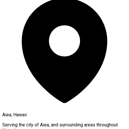
Aiea, Hawaii
Serving the city of
Aiea
, and surrounding areas throughout