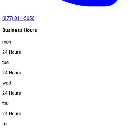
(877) 811-5656
Business Hours
mon
24 Hours
tue
24 Hours
wed
24 Hours
thu
24 Hours
fri