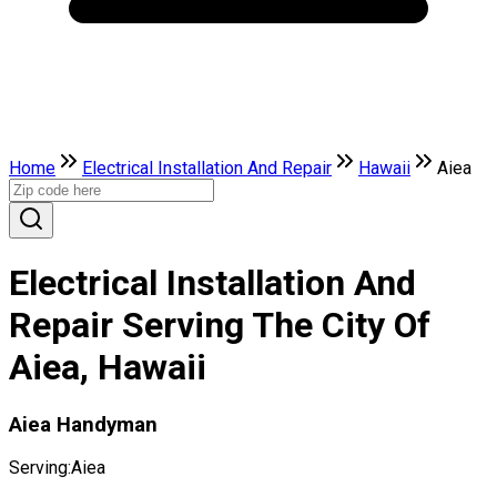
Home
Electrical Installation And Repair
Hawaii
Aiea
Electrical Installation And
Repair Serving The City Of
Aiea, Hawaii
Aiea Handyman
Serving:
Aiea