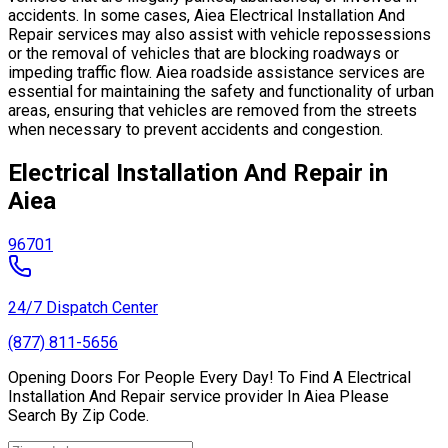
accidents. In some cases, Aiea Electrical Installation And
Repair services may also assist with vehicle repossessions
or the removal of vehicles that are blocking roadways or
impeding traffic flow. Aiea roadside assistance services are
essential for maintaining the safety and functionality of urban
areas, ensuring that vehicles are removed from the streets
when necessary to prevent accidents and congestion.
Electrical Installation And Repair in
Aiea
96701
24/7 Dispatch Center
(877) 811-5656
Opening Doors For People Every Day! To Find A Electrical
Installation And Repair service provider In Aiea Please
Search By Zip Code.