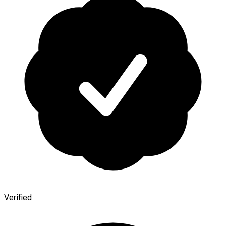
Verified