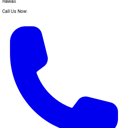
Hawaii
.
Call Us Now: