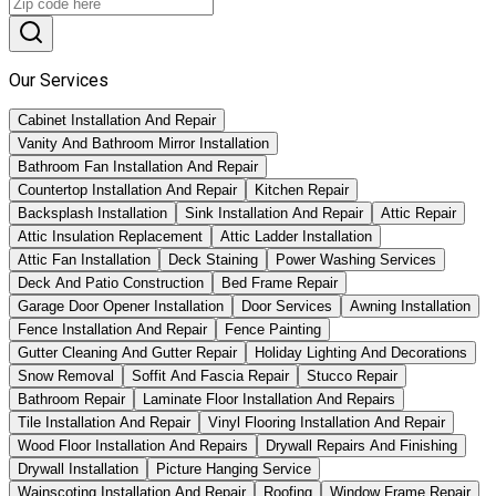
Our Services
Cabinet Installation And Repair
Vanity And Bathroom Mirror Installation
Bathroom Fan Installation And Repair
Countertop Installation And Repair
Kitchen Repair
Backsplash Installation
Sink Installation And Repair
Attic Repair
Attic Insulation Replacement
Attic Ladder Installation
Attic Fan Installation
Deck Staining
Power Washing Services
Deck And Patio Construction
Bed Frame Repair
Garage Door Opener Installation
Door Services
Awning Installation
Fence Installation And Repair
Fence Painting
Gutter Cleaning And Gutter Repair
Holiday Lighting And Decorations
Snow Removal
Soffit And Fascia Repair
Stucco Repair
Bathroom Repair
Laminate Floor Installation And Repairs
Tile Installation And Repair
Vinyl Flooring Installation And Repair
Wood Floor Installation And Repairs
Drywall Repairs And Finishing
Drywall Installation
Picture Hanging Service
Wainscoting Installation And Repair
Roofing
Window Frame Repair