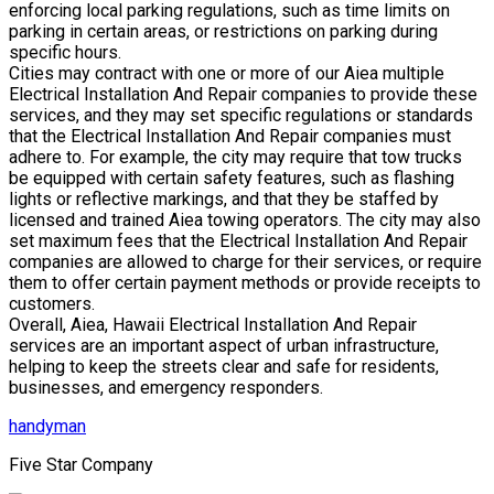
enforcing local parking regulations, such as time limits on
parking in certain areas, or restrictions on parking during
specific hours.
Cities may contract with one or more of our Aiea multiple
Electrical Installation And Repair companies to provide these
services, and they may set specific regulations or standards
that the Electrical Installation And Repair companies must
adhere to. For example, the city may require that tow trucks
be equipped with certain safety features, such as flashing
lights or reflective markings, and that they be staffed by
licensed and trained Aiea towing operators. The city may also
set maximum fees that the Electrical Installation And Repair
companies are allowed to charge for their services, or require
them to offer certain payment methods or provide receipts to
customers.
Overall, Aiea, Hawaii Electrical Installation And Repair
services are an important aspect of urban infrastructure,
helping to keep the streets clear and safe for residents,
businesses, and emergency responders.
handyman
Five Star Company