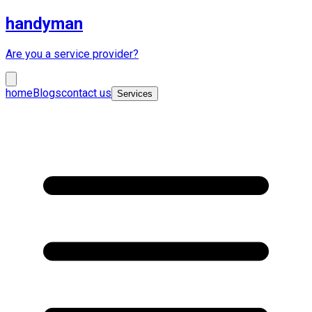
handyman
Are you a service provider?
home
Blogs
contact us
Services