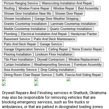
Picture Hanging Service
Wainscoting Installation And Repair
Roofing
Window Frame Repair
Window Repair
Bed Assembly
Shower Door Installation Near Me
Shower Door Repair
Shower Installation
Garage Door Weather Stripping
Granite Countertop Installation
Laminate Countertop Installation
Marble Countertop Installation
Quartz Countertop Installation
Plumbing
Electrical Installation And Repair
Handyman Painter
Basement Service
Patio And Deck Maintenance
Patio And Deck Repair
Garage Service
Garage Organization Service
Ceiling Repair
Home Exterior Repair
Flooring Installation
Linoleum Floor Installation
Tile Floor Installation
Drywall Contractors
Window Replacement
Curtain Installation
Weatherproofing Services
Furniture Assembly
Ikea Assembly Service
Drop Ceiling Installation
Dining Room Chair Repair Service
Soffit, Fascia And Siding Repair
Drywall Repairs And Finishing services in Shattuck, Oklahoma
may also be responsible for removing vehicles that are
blocking emergency services, such as fire trucks or
ambulances, or that are parked in designated loading zones