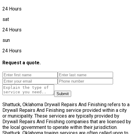
24 Hours
sat
24 Hours
sun
24 Hours
Request a quote.
Submit
Shattuck, Oklahoma Drywall Repairs And Finishing refers to a
Drywall Repairs And Finishing service provided within a city
or municipality. These services are typically provided by
Drywall Repairs And Finishing companies that are licensed by
the local government to operate within their jurisdiction.
Shattuck, Oklahoma towing services are often called upon to