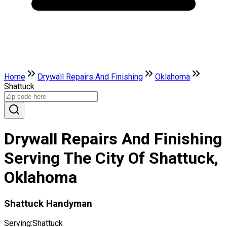
Home
Drywall Repairs And Finishing
Oklahoma
Shattuck
Drywall Repairs And Finishing
Serving The City Of Shattuck,
Oklahoma
Shattuck Handyman
Serving:
Shattuck