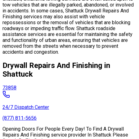
tow vehicles that are illegally parked, abandoned, or involved
in accidents. In some cases, Shattuck Drywall Repairs And
Finishing services may also assist with vehicle
repossessions or the removal of vehicles that are blocking
roadways or impeding traffic flow. Shattuck roadside
assistance services are essential for maintaining the safety
and functionality of urban areas, ensuring that vehicles are
removed from the streets when necessary to prevent
accidents and congestion.
Drywall Repairs And Finishing in
Shattuck
73858
24/7 Dispatch Center
(877) 811-5656
Opening Doors For People Every Day! To Find A Drywall
Repairs And Finishing service provider In Shattuck Please