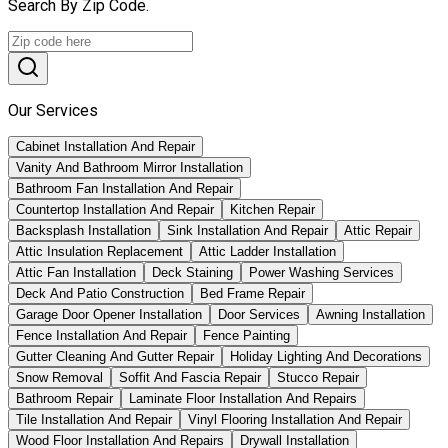
Search By Zip Code.
Our Services
Cabinet Installation And Repair
Vanity And Bathroom Mirror Installation
Bathroom Fan Installation And Repair
Countertop Installation And Repair
Kitchen Repair
Backsplash Installation
Sink Installation And Repair
Attic Repair
Attic Insulation Replacement
Attic Ladder Installation
Attic Fan Installation
Deck Staining
Power Washing Services
Deck And Patio Construction
Bed Frame Repair
Garage Door Opener Installation
Door Services
Awning Installation
Fence Installation And Repair
Fence Painting
Gutter Cleaning And Gutter Repair
Holiday Lighting And Decorations
Snow Removal
Soffit And Fascia Repair
Stucco Repair
Bathroom Repair
Laminate Floor Installation And Repairs
Tile Installation And Repair
Vinyl Flooring Installation And Repair
Wood Floor Installation And Repairs
Drywall Installation