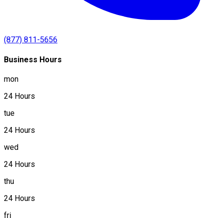
(877) 811-5656
Business Hours
mon
24 Hours
tue
24 Hours
wed
24 Hours
thu
24 Hours
fri