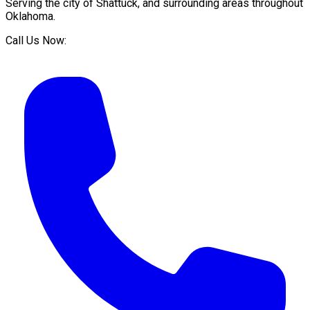
Serving the city of
Shattuck
, and surrounding areas throughout
Oklahoma
.
Call Us Now: