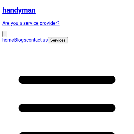
handyman
Are you a service provider?
home
Blogs
contact us
Services