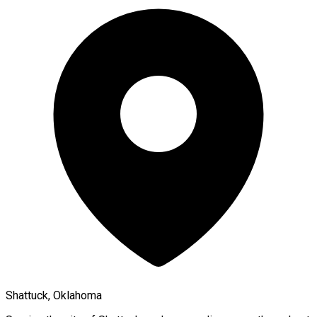
Shattuck, Oklahoma