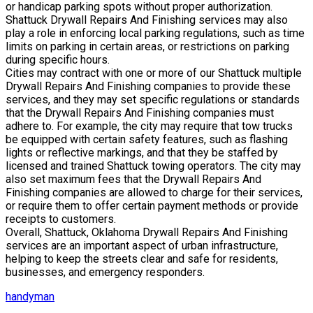
or handicap parking spots without proper authorization.
Shattuck Drywall Repairs And Finishing services may also
play a role in enforcing local parking regulations, such as time
limits on parking in certain areas, or restrictions on parking
during specific hours.
Cities may contract with one or more of our Shattuck multiple
Drywall Repairs And Finishing companies to provide these
services, and they may set specific regulations or standards
that the Drywall Repairs And Finishing companies must
adhere to. For example, the city may require that tow trucks
be equipped with certain safety features, such as flashing
lights or reflective markings, and that they be staffed by
licensed and trained Shattuck towing operators. The city may
also set maximum fees that the Drywall Repairs And
Finishing companies are allowed to charge for their services,
or require them to offer certain payment methods or provide
receipts to customers.
Overall, Shattuck, Oklahoma Drywall Repairs And Finishing
services are an important aspect of urban infrastructure,
helping to keep the streets clear and safe for residents,
businesses, and emergency responders.
handyman