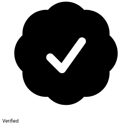
Verified