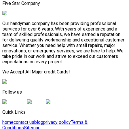
Five Star Company
Our handyman company has been providing professional
services for over 6 years. With years of experience and a
team of skilled professionals, we have earned a reputation
for delivering quality workmanship and exceptional customer
service. Whether you need help with small repairs, major
renovations, or emergency services, we are here to help. We
take pride in our work and strive to exceed our customers
expectations on every project.
We Accept All Major credit Cards!
Follow us
Quick Links
home
contact us
blog
privacy policy
Terms &
Conditions
Sitemap