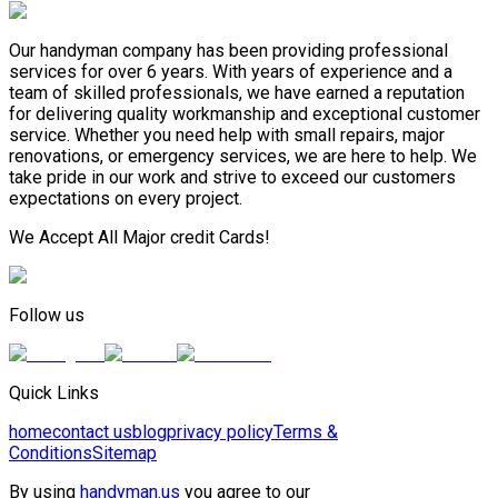
Our handyman company has been providing professional
services for over 6 years. With years of experience and a
team of skilled professionals, we have earned a reputation
for delivering quality workmanship and exceptional customer
service. Whether you need help with small repairs, major
renovations, or emergency services, we are here to help. We
take pride in our work and strive to exceed our customers
expectations on every project.
We Accept All Major credit Cards!
Follow us
Quick Links
home
contact us
blog
privacy policy
Terms &
Conditions
Sitemap
By using
handyman.us
you agree to our