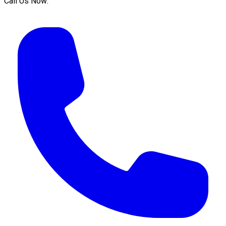
Call Us Now: