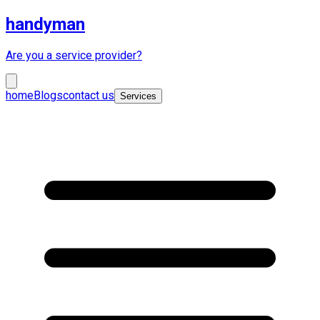
handyman
Are you a service provider?
home
Blogs
contact us
Services