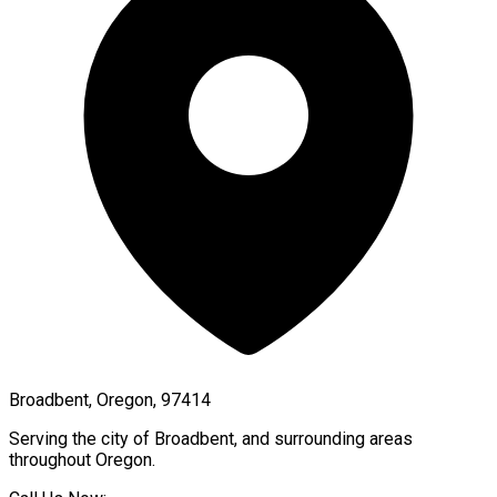
Broadbent, Oregon, 97414
Serving the city of
Broadbent
, and surrounding areas
throughout
Oregon
.