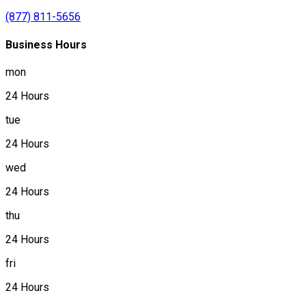
(877) 811-5656
Business Hours
mon
24 Hours
tue
24 Hours
wed
24 Hours
thu
24 Hours
fri
24 Hours