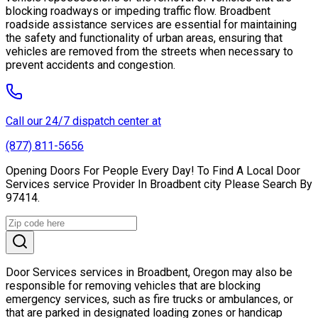
blocking roadways or impeding traffic flow. Broadbent
roadside assistance services are essential for maintaining
the safety and functionality of urban areas, ensuring that
vehicles are removed from the streets when necessary to
prevent accidents and congestion.
Call our 24/7 dispatch center at
(877) 811-5656
Opening Doors For People Every Day! To Find A Local Door
Services service Provider In Broadbent city Please Search By
97414.
Door Services services in Broadbent, Oregon may also be
responsible for removing vehicles that are blocking
emergency services, such as fire trucks or ambulances, or
that are parked in designated loading zones or handicap