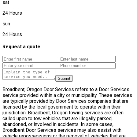
sat
24 Hours
sun
24 Hours
Request a quote.
Submit
Broadbent, Oregon Door Services refers to a Door Services
service provided within a city or municipality. These services
are typically provided by Door Services companies that are
licensed by the local government to operate within their
jurisdiction. Broadbent, Oregon towing services are often
called upon to tow vehicles that are illegally parked,
abandoned, or involved in accidents. In some cases,
Broadbent Door Services services may also assist with
vehicle repossessions or the removal of vehicles that are