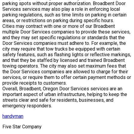
parking spots without proper authorization. Broadbent Door
Services services may also play a role in enforcing local
parking regulations, such as time limits on parking in certain
areas, or restrictions on parking during specific hours.
Cities may contract with one or more of our Broadbent
multiple Door Services companies to provide these services,
and they may set specific regulations or standards that the
Door Services companies must adhere to. For example, the
city may require that tow trucks be equipped with certain
safety features, such as flashing lights or reflective markings,
and that they be staffed by licensed and trained Broadbent
towing operators. The city may also set maximum fees that
the Door Services companies are allowed to charge for their
services, or require them to offer certain payment methods or
provide receipts to customers.
Overall, Broadbent, Oregon Door Services services are an
important aspect of urban infrastructure, helping to keep the
streets clear and safe for residents, businesses, and
emergency responders.
handyman
Five Star Company