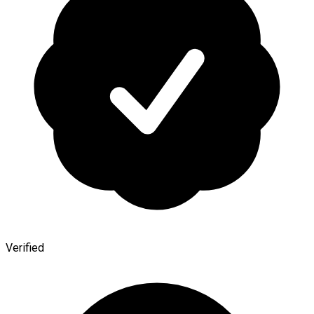
Verified