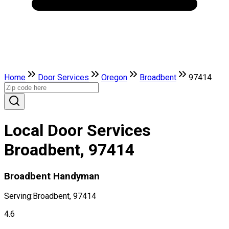
Home
Door Services
Oregon
Broadbent
97414
Local Door Services
Broadbent, 97414
Broadbent Handyman
Serving:
Broadbent, 97414
4.6