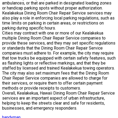
ambulances, or that are parked in designated loading zones
or handicap parking spots without proper authorization.
Kealakekua Dining Room Chair Repair Service services may
also play a role in enforcing local parking regulations, such as
time limits on parking in certain areas, or restrictions on
parking during specific hours.
Cities may contract with one or more of our Kealakekua
multiple Dining Room Chair Repair Service companies to
provide these services, and they may set specific regulations
or standards that the Dining Room Chair Repair Service
companies must adhere to. For example, the city may require
that tow trucks be equipped with certain safety features, such
as flashing lights or reflective markings, and that they be
staffed by licensed and trained Kealakekua towing operators.
The city may also set maximum fees that the Dining Room
Chair Repair Service companies are allowed to charge for
their services, or require them to offer certain payment
methods or provide receipts to customers.
Overall, Kealakekua, Hawaii Dining Room Chair Repair Service
services are an important aspect of urban infrastructure,
helping to keep the streets clear and safe for residents,
businesses, and emergency responders.
handyman