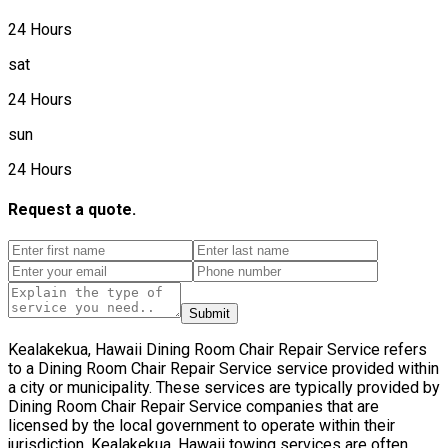
24 Hours
sat
24 Hours
sun
24 Hours
Request a quote.
Submit
Kealakekua, Hawaii Dining Room Chair Repair Service refers
to a Dining Room Chair Repair Service service provided within
a city or municipality. These services are typically provided by
Dining Room Chair Repair Service companies that are
licensed by the local government to operate within their
jurisdiction. Kealakekua, Hawaii towing services are often