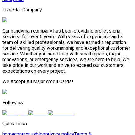
Five Star Company
Our handyman company has been providing professional
services for over 6 years. With years of experience and a
team of skilled professionals, we have earned a reputation
for delivering quality workmanship and exceptional customer
service. Whether you need help with small repairs, major
renovations, or emergency services, we are here to help. We
take pride in our work and strive to exceed our customers
expectations on every project.
We Accept All Major credit Cards!
Follow us
Quick Links
home
contact us
blog
privacy policy
Terms &