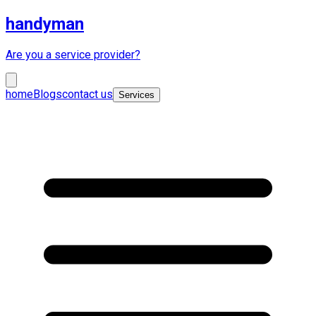
handyman
Are you a service provider?
home
Blogs
contact us
Services