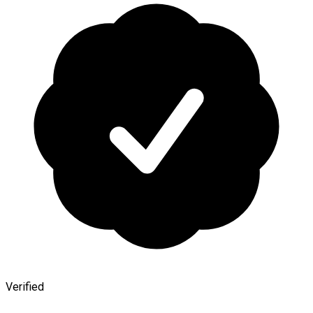
Verified