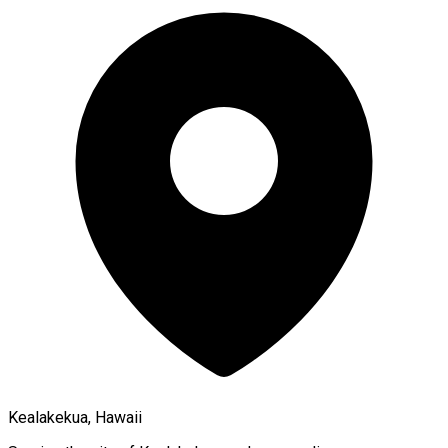
Kealakekua, Hawaii