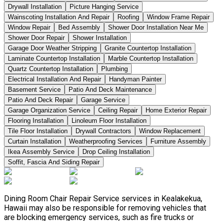
Drywall Installation
Picture Hanging Service
Wainscoting Installation And Repair
Roofing
Window Frame Repair
Window Repair
Bed Assembly
Shower Door Installation Near Me
Shower Door Repair
Shower Installation
Garage Door Weather Stripping
Granite Countertop Installation
Laminate Countertop Installation
Marble Countertop Installation
Quartz Countertop Installation
Plumbing
Electrical Installation And Repair
Handyman Painter
Basement Service
Patio And Deck Maintenance
Patio And Deck Repair
Garage Service
Garage Organization Service
Ceiling Repair
Home Exterior Repair
Flooring Installation
Linoleum Floor Installation
Tile Floor Installation
Drywall Contractors
Window Replacement
Curtain Installation
Weatherproofing Services
Furniture Assembly
Ikea Assembly Service
Drop Ceiling Installation
Soffit, Fascia And Siding Repair
Dining Room Chair Repair Service services in Kealakekua,
Hawaii may also be responsible for removing vehicles that
are blocking emergency services, such as fire trucks or