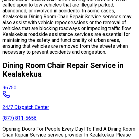
called upon to tow vehicles that are illegally parked,
abandoned, or involved in accidents. In some cases,
Kealakekua Dining Room Chair Repair Service services may
also assist with vehicle repossessions or the removal of
vehicles that are blocking roadways or impeding traffic flow.
Kealakekua roadside assistance services are essential for
maintaining the safety and functionality of urban areas,
ensuring that vehicles are removed from the streets when
necessary to prevent accidents and congestion.
Dining Room Chair Repair Service in
Kealakekua
96750
24/7 Dispatch Center
(877) 811-5656
Opening Doors For People Every Day! To Find A Dining Room
Chair Repair Service service provider In Kealakekua Please