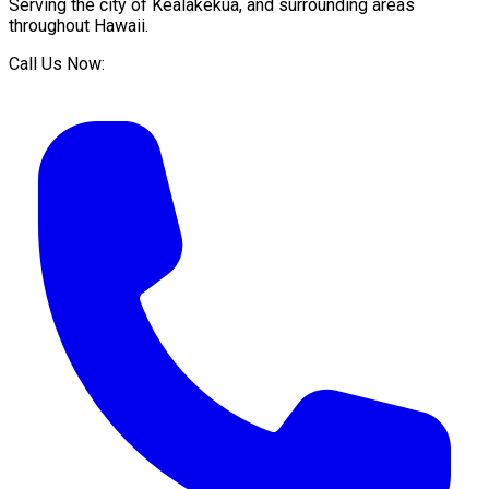
Serving the city of
Kealakekua
, and surrounding areas
throughout
Hawaii
.
Call Us Now: