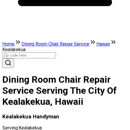
Home
Dining Room Chair Repair Service
Hawaii
Kealakekua
Dining Room Chair Repair
Service Serving The City Of
Kealakekua, Hawaii
Kealakekua Handyman
Serving:
Kealakekua