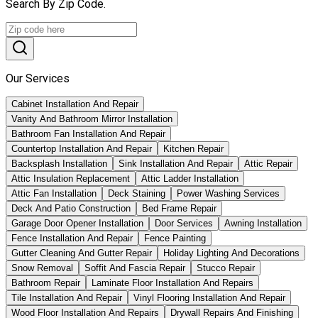
Search By Zip Code.
Our Services
Cabinet Installation And Repair
Vanity And Bathroom Mirror Installation
Bathroom Fan Installation And Repair
Countertop Installation And Repair
Kitchen Repair
Backsplash Installation
Sink Installation And Repair
Attic Repair
Attic Insulation Replacement
Attic Ladder Installation
Attic Fan Installation
Deck Staining
Power Washing Services
Deck And Patio Construction
Bed Frame Repair
Garage Door Opener Installation
Door Services
Awning Installation
Fence Installation And Repair
Fence Painting
Gutter Cleaning And Gutter Repair
Holiday Lighting And Decorations
Snow Removal
Soffit And Fascia Repair
Stucco Repair
Bathroom Repair
Laminate Floor Installation And Repairs
Tile Installation And Repair
Vinyl Flooring Installation And Repair
Wood Floor Installation And Repairs
Drywall Repairs And Finishing