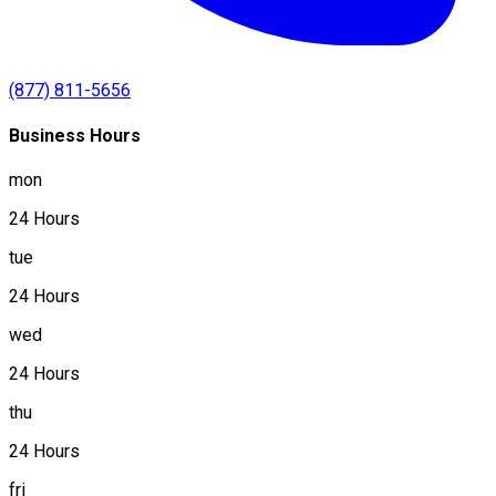
(877) 811-5656
Business Hours
mon
24 Hours
tue
24 Hours
wed
24 Hours
thu
24 Hours
fri