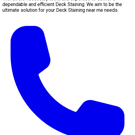
dependable and efficient Deck Staining. We aim to be the
ultimate solution for your Deck Staining near me needs.