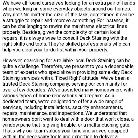
We have all found ourselves looking for an extra pair of hands
when working on some everyday objects around our homes.
Why not? No matter the size of the task, sometimes it can be
a struggle to repair and improve something. For instance, it
can be challenging to rewire the mainframe electrical lines
properly. Besides, given the complexity of certain local
repairs, it is always wise to consult Deck Staining with the
right skills and tools. They’re skilled professionals who can
help you clear your to-do list within your property.
However, searching for a reliable local Deck Staining can be
quite a challenge. Therefore, we present to you a dependable
team of experts who specialize in providing same-day Deck
Staining services with a ‘Fixed Right’ attitude. We’ve been a
trusted Deck Staining company, serving our community for
over a few decades. We’ve assisted many homeowners with
various types of home renovations and repairs. As a
dedicated team, we’re delighted to offer a wide range of
services, including installations, security enhancements,
repairs, maintenance, and inspections. We understand that
homeowners don’t want to deal with a door that won’t close, a
window pane that is giving trouble, or a malfunctioning gate.
That’s why our team values your time and arrives equipped
with all the necessary tools and expertise to deliver a