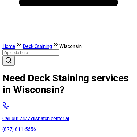
Home
Deck Staining
Wisconsin
Need Deck Staining services
in Wisconsin?
Call our 24/7 dispatch center at
(877) 811-5656