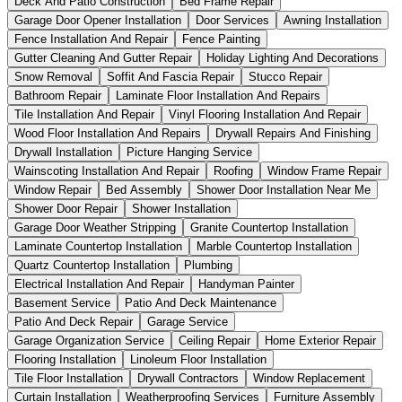
Deck And Patio Construction
Bed Frame Repair
Garage Door Opener Installation
Door Services
Awning Installation
Fence Installation And Repair
Fence Painting
Gutter Cleaning And Gutter Repair
Holiday Lighting And Decorations
Snow Removal
Soffit And Fascia Repair
Stucco Repair
Bathroom Repair
Laminate Floor Installation And Repairs
Tile Installation And Repair
Vinyl Flooring Installation And Repair
Wood Floor Installation And Repairs
Drywall Repairs And Finishing
Drywall Installation
Picture Hanging Service
Wainscoting Installation And Repair
Roofing
Window Frame Repair
Window Repair
Bed Assembly
Shower Door Installation Near Me
Shower Door Repair
Shower Installation
Garage Door Weather Stripping
Granite Countertop Installation
Laminate Countertop Installation
Marble Countertop Installation
Quartz Countertop Installation
Plumbing
Electrical Installation And Repair
Handyman Painter
Basement Service
Patio And Deck Maintenance
Patio And Deck Repair
Garage Service
Garage Organization Service
Ceiling Repair
Home Exterior Repair
Flooring Installation
Linoleum Floor Installation
Tile Floor Installation
Drywall Contractors
Window Replacement
Curtain Installation
Weatherproofing Services
Furniture Assembly