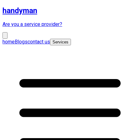
handyman
Are you a service provider?
home
Blogs
contact us
Services