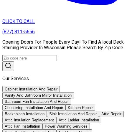
CLICK TO CALL
(877) 811-5656
Opening Doors For People Every Day! To Find A local Deck
Staining Provider In Wisconsin Please Search By Zip Code.
Our Services
Cabinet Installation And Repair
Vanity And Bathroom Mirror Installation
Bathroom Fan Installation And Repair
Countertop Installation And Repair
Kitchen Repair
Backsplash Installation
Sink Installation And Repair
Attic Repair
Attic Insulation Replacement
Attic Ladder Installation
Attic Fan Installation
Power Washing Services