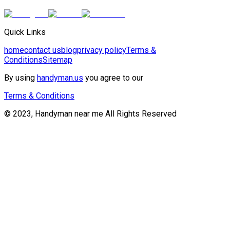
Quick Links
home
contact us
blog
privacy policy
Terms &
Conditions
Sitemap
By using
handyman.us
you agree to our
Terms & Conditions
© 2023, Handyman near me All Rights Reserved