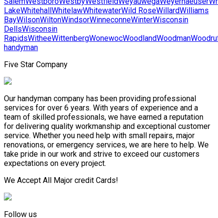
Salem
Westboro
Westby
Westfield
Weyauwega
Weyerhaeuser
Wh
Lake
Whitehall
Whitelaw
Whitewater
Wild Rose
Willard
Williams
Bay
Wilson
Wilton
Windsor
Winneconne
Winter
Wisconsin
Dells
Wisconsin
Rapids
Withee
Wittenberg
Wonewoc
Woodland
Woodman
Woodru
handyman
Five Star Company
Our handyman company has been providing professional
services for over 6 years. With years of experience and a
team of skilled professionals, we have earned a reputation
for delivering quality workmanship and exceptional customer
service. Whether you need help with small repairs, major
renovations, or emergency services, we are here to help. We
take pride in our work and strive to exceed our customers
expectations on every project.
We Accept All Major credit Cards!
Follow us