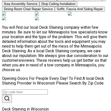
Ikea Assembly Service
Drop Ceiling Installation
Dining Room Chair Repair Service
Soffit, Fascia And Siding Repair
You will find our local Deck Staining company within few
minutes. Be sure to let our Minneapolis tow specialists know
your location and the type of the problem. This will give them
detailed information about the tools and equipment you may
need to help them get out of the mess of the Minneapolis
Deck Staining. As a local Deck Staining company, we care
about our reputation. We always give due consideration to our
customersreviews. These reviews help us get better so that
when you are in need of a tow company in Minneapolis, you
choose us.
Opening Doors For People Every Day! To Find A local Deck
Staining Provider In Wisconsin Please Search By Zip Code.
Deck Staining in Wisconsin