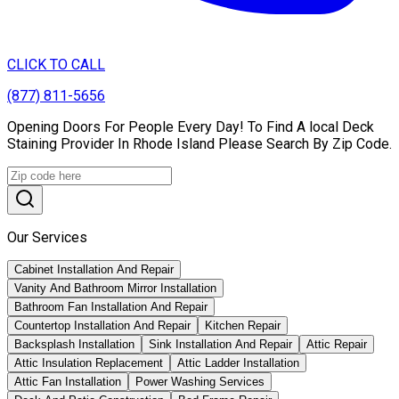
CLICK TO CALL
(877) 811-5656
Opening Doors For People Every Day! To Find A local Deck
Staining Provider In Rhode Island Please Search By Zip Code.
Our Services
Cabinet Installation And Repair
Vanity And Bathroom Mirror Installation
Bathroom Fan Installation And Repair
Countertop Installation And Repair
Kitchen Repair
Backsplash Installation
Sink Installation And Repair
Attic Repair
Attic Insulation Replacement
Attic Ladder Installation
Attic Fan Installation
Power Washing Services