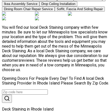
Ikea Assembly Service
Drop Ceiling Installation
Dining Room Chair Repair Service
Soffit, Fascia And Siding Repair
You will find our local Deck Staining company within few
minutes. Be sure to let our Minneapolis tow specialists know
your location and the type of the problem. This will give them
detailed information about the tools and equipment you may
need to help them get out of the mess of the Minneapolis
Deck Staining. As a local Deck Staining company, we care
about our reputation. We always give due consideration to our
customersreviews. These reviews help us get better so that
when you are in need of a tow company in Minneapolis, you
choose us.
Opening Doors For People Every Day! To Find A local Deck
Staining Provider In Rhode Island Please Search By Zip Code.
Deck Staining in Rhode Island