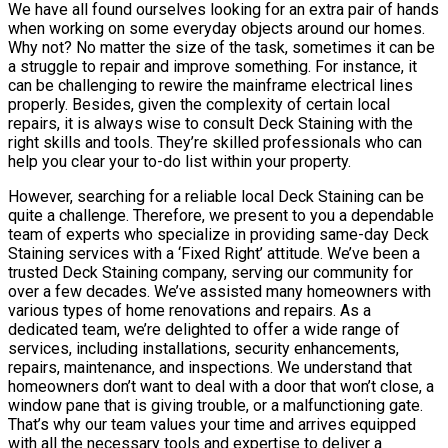
We have all found ourselves looking for an extra pair of hands
when working on some everyday objects around our homes.
Why not? No matter the size of the task, sometimes it can be
a struggle to repair and improve something. For instance, it
can be challenging to rewire the mainframe electrical lines
properly. Besides, given the complexity of certain local
repairs, it is always wise to consult Deck Staining with the
right skills and tools. They’re skilled professionals who can
help you clear your to-do list within your property.
However, searching for a reliable local Deck Staining can be
quite a challenge. Therefore, we present to you a dependable
team of experts who specialize in providing same-day Deck
Staining services with a ‘Fixed Right’ attitude. We’ve been a
trusted Deck Staining company, serving our community for
over a few decades. We’ve assisted many homeowners with
various types of home renovations and repairs. As a
dedicated team, we’re delighted to offer a wide range of
services, including installations, security enhancements,
repairs, maintenance, and inspections. We understand that
homeowners don’t want to deal with a door that won’t close, a
window pane that is giving trouble, or a malfunctioning gate.
That’s why our team values your time and arrives equipped
with all the necessary tools and expertise to deliver a