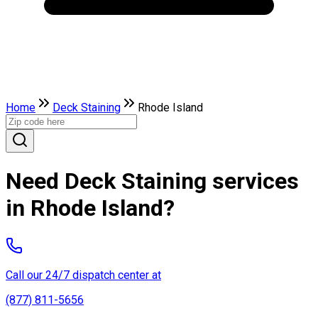
Home
Deck Staining
Rhode Island
Need Deck Staining services
in Rhode Island?
Call our 24/7 dispatch center at
(877) 811-5656