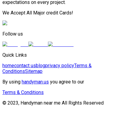
expectations on every project.
We Accept All Major credit Cards!
Follow us
Quick Links
home
contact us
blog
privacy policy
Terms &
Conditions
Sitemap
By using
handyman.us
you agree to our
Terms & Conditions
© 2023, Handyman near me All Rights Reserved