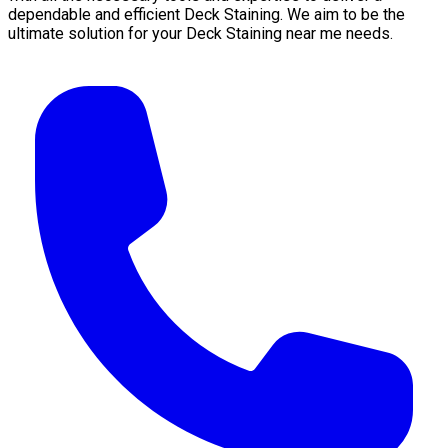
dependable and efficient Deck Staining. We aim to be the
ultimate solution for your Deck Staining near me needs.