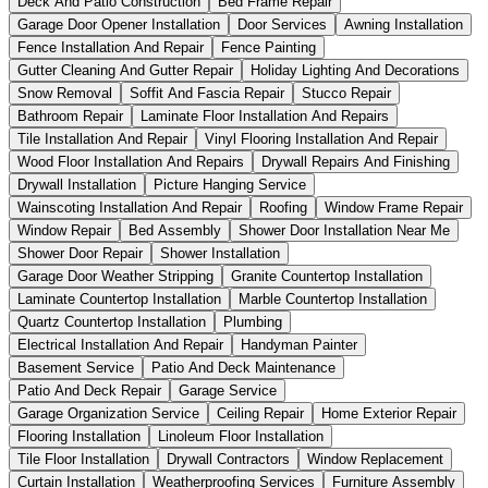
Deck And Patio Construction
Bed Frame Repair
Garage Door Opener Installation
Door Services
Awning Installation
Fence Installation And Repair
Fence Painting
Gutter Cleaning And Gutter Repair
Holiday Lighting And Decorations
Snow Removal
Soffit And Fascia Repair
Stucco Repair
Bathroom Repair
Laminate Floor Installation And Repairs
Tile Installation And Repair
Vinyl Flooring Installation And Repair
Wood Floor Installation And Repairs
Drywall Repairs And Finishing
Drywall Installation
Picture Hanging Service
Wainscoting Installation And Repair
Roofing
Window Frame Repair
Window Repair
Bed Assembly
Shower Door Installation Near Me
Shower Door Repair
Shower Installation
Garage Door Weather Stripping
Granite Countertop Installation
Laminate Countertop Installation
Marble Countertop Installation
Quartz Countertop Installation
Plumbing
Electrical Installation And Repair
Handyman Painter
Basement Service
Patio And Deck Maintenance
Patio And Deck Repair
Garage Service
Garage Organization Service
Ceiling Repair
Home Exterior Repair
Flooring Installation
Linoleum Floor Installation
Tile Floor Installation
Drywall Contractors
Window Replacement
Curtain Installation
Weatherproofing Services
Furniture Assembly