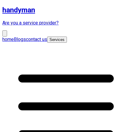
handyman
Are you a service provider?
home
Blogs
contact us
Services