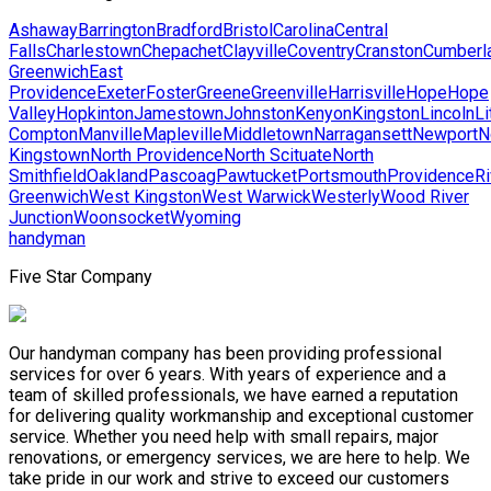
Ashaway
Barrington
Bradford
Bristol
Carolina
Central
Falls
Charlestown
Chepachet
Clayville
Coventry
Cranston
Cumberl
Greenwich
East
Providence
Exeter
Foster
Greene
Greenville
Harrisville
Hope
Hope
Valley
Hopkinton
Jamestown
Johnston
Kenyon
Kingston
Lincoln
Li
Compton
Manville
Mapleville
Middletown
Narragansett
Newport
N
Kingstown
North Providence
North Scituate
North
Smithfield
Oakland
Pascoag
Pawtucket
Portsmouth
Providence
Ri
Greenwich
West Kingston
West Warwick
Westerly
Wood River
Junction
Woonsocket
Wyoming
handyman
Five Star Company
Our handyman company has been providing professional
services for over 6 years. With years of experience and a
team of skilled professionals, we have earned a reputation
for delivering quality workmanship and exceptional customer
service. Whether you need help with small repairs, major
renovations, or emergency services, we are here to help. We
take pride in our work and strive to exceed our customers