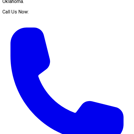
Oklahoma
.
Call Us Now: