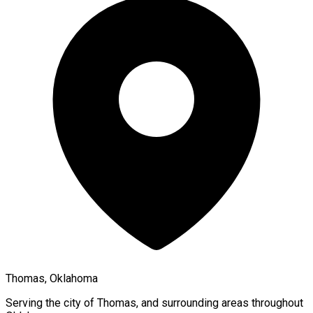
Thomas, Oklahoma
Serving the city of
Thomas
, and surrounding areas throughout