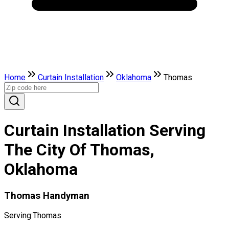
Home
Curtain Installation
Oklahoma
Thomas
Curtain Installation Serving
The City Of Thomas,
Oklahoma
Thomas Handyman
Serving:
Thomas