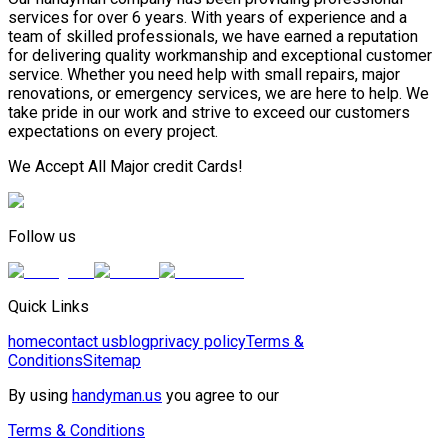
services for over 6 years. With years of experience and a
team of skilled professionals, we have earned a reputation
for delivering quality workmanship and exceptional customer
service. Whether you need help with small repairs, major
renovations, or emergency services, we are here to help. We
take pride in our work and strive to exceed our customers
expectations on every project.
We Accept All Major credit Cards!
Follow us
Quick Links
home
contact us
blog
privacy policy
Terms &
Conditions
Sitemap
By using
handyman.us
you agree to our
Terms & Conditions