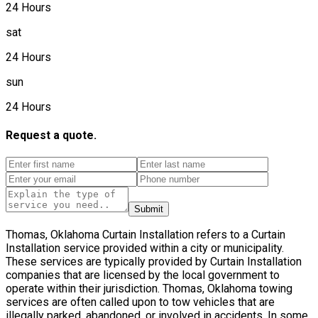
24 Hours
sat
24 Hours
sun
24 Hours
Request a quote.
Submit
Thomas, Oklahoma Curtain Installation refers to a Curtain
Installation service provided within a city or municipality.
These services are typically provided by Curtain Installation
companies that are licensed by the local government to
operate within their jurisdiction. Thomas, Oklahoma towing
services are often called upon to tow vehicles that are
illegally parked, abandoned, or involved in accidents. In some