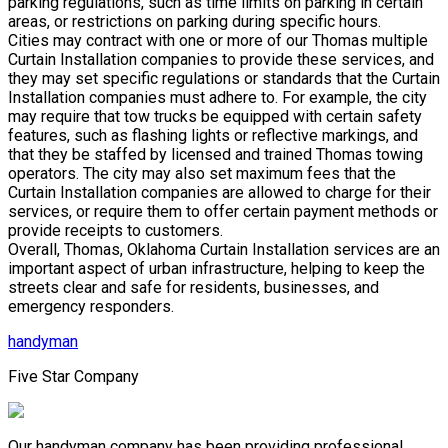
parking regulations, such as time limits on parking in certain
areas, or restrictions on parking during specific hours.
Cities may contract with one or more of our Thomas multiple
Curtain Installation companies to provide these services, and
they may set specific regulations or standards that the Curtain
Installation companies must adhere to. For example, the city
may require that tow trucks be equipped with certain safety
features, such as flashing lights or reflective markings, and
that they be staffed by licensed and trained Thomas towing
operators. The city may also set maximum fees that the
Curtain Installation companies are allowed to charge for their
services, or require them to offer certain payment methods or
provide receipts to customers.
Overall, Thomas, Oklahoma Curtain Installation services are an
important aspect of urban infrastructure, helping to keep the
streets clear and safe for residents, businesses, and
emergency responders.
handyman
Five Star Company
Our handyman company has been providing professional