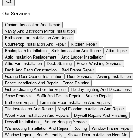
Our Services
Cabinet Installation And Repair
Vanity And Bathroom Mirror Installation
Bathroom Fan Installation And Repair
Countertop Installation And Repair
Kitchen Repair
Backsplash Installation
Sink Installation And Repair
Attic Repair
Attic Insulation Replacement
Attic Ladder Installation
Attic Fan Installation
Deck Staining
Power Washing Services
Deck And Patio Construction
Bed Frame Repair
Garage Door Opener Installation
Door Services
Awning Installation
Fence Installation And Repair
Fence Painting
Gutter Cleaning And Gutter Repair
Holiday Lighting And Decorations
Snow Removal
Soffit And Fascia Repair
Stucco Repair
Bathroom Repair
Laminate Floor Installation And Repairs
Tile Installation And Repair
Vinyl Flooring Installation And Repair
Wood Floor Installation And Repairs
Drywall Repairs And Finishing
Drywall Installation
Picture Hanging Service
Wainscoting Installation And Repair
Roofing
Window Frame Repair
Window Repair
Bed Assembly
Shower Door Installation Near Me