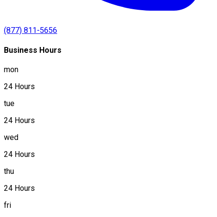
(877) 811-5656
Business Hours
mon
24 Hours
tue
24 Hours
wed
24 Hours
thu
24 Hours
fri