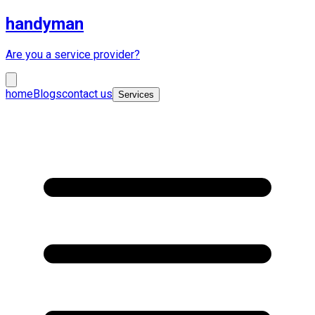
handyman
Are you a service provider?
home
Blogs
contact us
Services