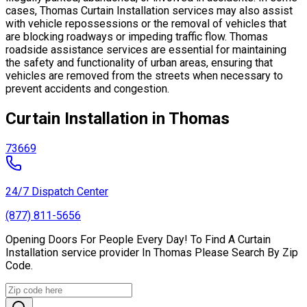
cases, Thomas Curtain Installation services may also assist
with vehicle repossessions or the removal of vehicles that
are blocking roadways or impeding traffic flow. Thomas
roadside assistance services are essential for maintaining
the safety and functionality of urban areas, ensuring that
vehicles are removed from the streets when necessary to
prevent accidents and congestion.
Curtain Installation in Thomas
73669
24/7 Dispatch Center
(877) 811-5656
Opening Doors For People Every Day! To Find A Curtain
Installation service provider In Thomas Please Search By Zip
Code.