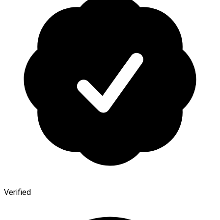
Verified