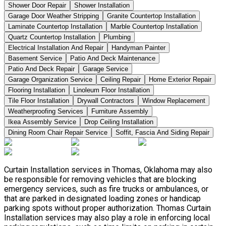
Shower Door Repair
Shower Installation
Garage Door Weather Stripping
Granite Countertop Installation
Laminate Countertop Installation
Marble Countertop Installation
Quartz Countertop Installation
Plumbing
Electrical Installation And Repair
Handyman Painter
Basement Service
Patio And Deck Maintenance
Patio And Deck Repair
Garage Service
Garage Organization Service
Ceiling Repair
Home Exterior Repair
Flooring Installation
Linoleum Floor Installation
Tile Floor Installation
Drywall Contractors
Window Replacement
Weatherproofing Services
Furniture Assembly
Ikea Assembly Service
Drop Ceiling Installation
Dining Room Chair Repair Service
Soffit, Fascia And Siding Repair
Curtain Installation services in Thomas, Oklahoma may also
be responsible for removing vehicles that are blocking
emergency services, such as fire trucks or ambulances, or
that are parked in designated loading zones or handicap
parking spots without proper authorization. Thomas Curtain
Installation services may also play a role in enforcing local