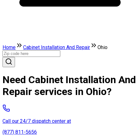
Home
Cabinet Installation And Repair
Ohio
Need Cabinet Installation And
Repair services in Ohio?
Call our 24/7 dispatch center at
(877) 811-5656