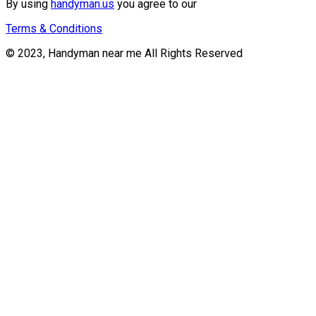
By using
handyman.us
you agree to our
Terms & Conditions
© 2023, Handyman near me All Rights Reserved