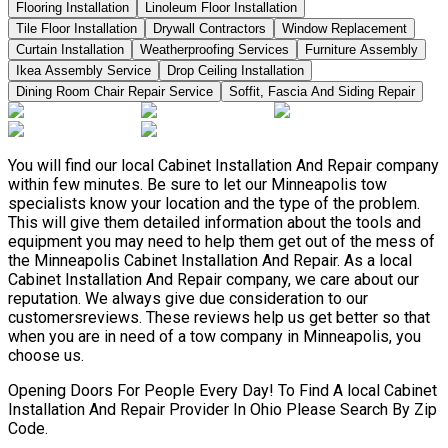
Flooring Installation
Linoleum Floor Installation
Tile Floor Installation
Drywall Contractors
Window Replacement
Curtain Installation
Weatherproofing Services
Furniture Assembly
Ikea Assembly Service
Drop Ceiling Installation
Dining Room Chair Repair Service
Soffit, Fascia And Siding Repair
You will find our local Cabinet Installation And Repair company
within few minutes. Be sure to let our Minneapolis tow
specialists know your location and the type of the problem.
This will give them detailed information about the tools and
equipment you may need to help them get out of the mess of
the Minneapolis Cabinet Installation And Repair. As a local
Cabinet Installation And Repair company, we care about our
reputation. We always give due consideration to our
customersreviews. These reviews help us get better so that
when you are in need of a tow company in Minneapolis, you
choose us.
Opening Doors For People Every Day! To Find A local Cabinet
Installation And Repair Provider In Ohio Please Search By Zip
Code.