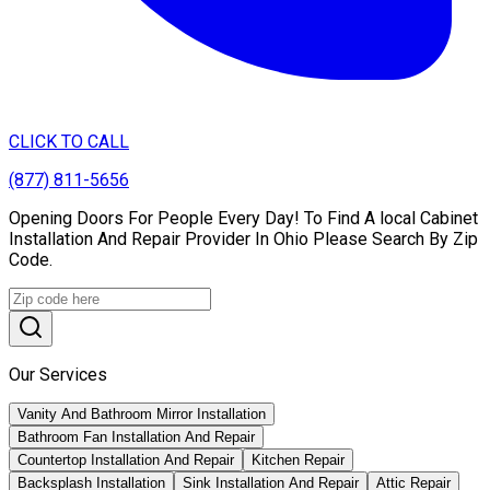
CLICK TO CALL
(877) 811-5656
Opening Doors For People Every Day! To Find A local Cabinet
Installation And Repair Provider In Ohio Please Search By Zip
Code.
Our Services
Vanity And Bathroom Mirror Installation
Bathroom Fan Installation And Repair
Countertop Installation And Repair
Kitchen Repair
Backsplash Installation
Sink Installation And Repair
Attic Repair