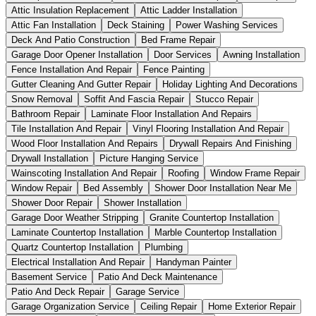
Attic Insulation Replacement
Attic Ladder Installation
Attic Fan Installation
Deck Staining
Power Washing Services
Deck And Patio Construction
Bed Frame Repair
Garage Door Opener Installation
Door Services
Awning Installation
Fence Installation And Repair
Fence Painting
Gutter Cleaning And Gutter Repair
Holiday Lighting And Decorations
Snow Removal
Soffit And Fascia Repair
Stucco Repair
Bathroom Repair
Laminate Floor Installation And Repairs
Tile Installation And Repair
Vinyl Flooring Installation And Repair
Wood Floor Installation And Repairs
Drywall Repairs And Finishing
Drywall Installation
Picture Hanging Service
Wainscoting Installation And Repair
Roofing
Window Frame Repair
Window Repair
Bed Assembly
Shower Door Installation Near Me
Shower Door Repair
Shower Installation
Garage Door Weather Stripping
Granite Countertop Installation
Laminate Countertop Installation
Marble Countertop Installation
Quartz Countertop Installation
Plumbing
Electrical Installation And Repair
Handyman Painter
Basement Service
Patio And Deck Maintenance
Patio And Deck Repair
Garage Service
Garage Organization Service
Ceiling Repair
Home Exterior Repair