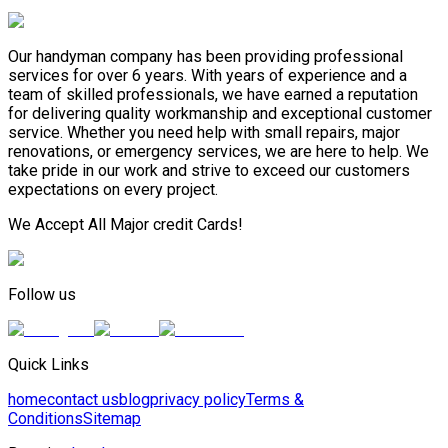
Our handyman company has been providing professional
services for over 6 years. With years of experience and a
team of skilled professionals, we have earned a reputation
for delivering quality workmanship and exceptional customer
service. Whether you need help with small repairs, major
renovations, or emergency services, we are here to help. We
take pride in our work and strive to exceed our customers
expectations on every project.
We Accept All Major credit Cards!
Follow us
Quick Links
home
contact us
blog
privacy policy
Terms &
Conditions
Sitemap