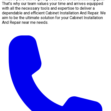
That’s why our team values your time and arrives equipped
with all the necessary tools and expertise to deliver a
dependable and efficient Cabinet Installation And Repair. We
aim to be the ultimate solution for your Cabinet Installation
And Repair near me needs.