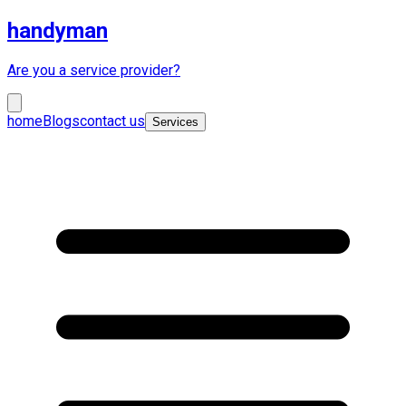
handyman
Are you a service provider?
home
Blogs
contact us
Services