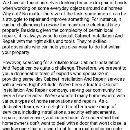
We have all found ourselves looking for an extra pair of hands
when working on some everyday objects around our homes.
Why not? No matter the size of the task, sometimes it can be
a struggle to repair and improve something. For instance, it
can be challenging to rewire the mainframe electrical lines
properly. Besides, given the complexity of certain local
repairs, it is always wise to consult Cabinet Installation And
Repair with the right skills and tools. They’re skilled
professionals who can help you clear your to-do list within
your property.
However, searching for a reliable local Cabinet Installation
And Repair can be quite a challenge. Therefore, we present to
you a dependable team of experts who specialize in
providing same-day Cabinet Installation And Repair services
with a ‘Fixed Right’ attitude. We’ve been a trusted Cabinet
Installation And Repair company, serving our community for
over a few decades. We’ve assisted many homeowners with
various types of home renovations and repairs. As a
dedicated team, we’re delighted to offer a wide range of
services, including installations, security enhancements,
repairs, maintenance, and inspections. We understand that
homeowners don’t want to deal with a door that won’t close, a
window pane that is giving trouble, or a malfunctioning gate.