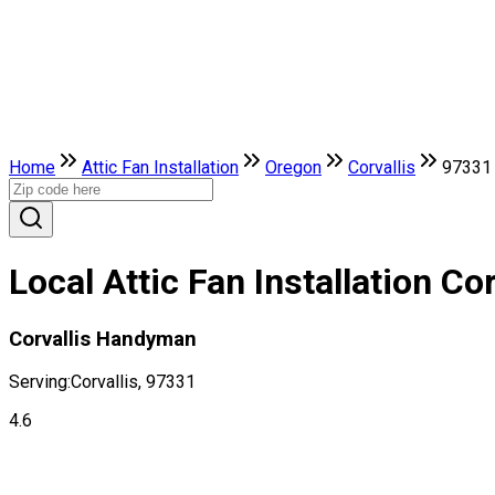
Home
Attic Fan Installation
Oregon
Corvallis
97331
Local Attic Fan Installation Co
Corvallis Handyman
Serving:
Corvallis, 97331
4.6