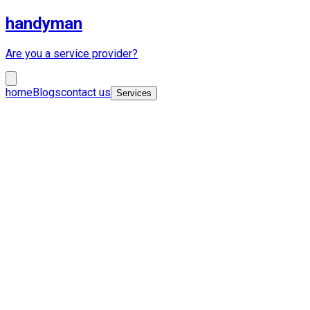
handyman
Are you a service provider?
home
Blogs
contact us
Services