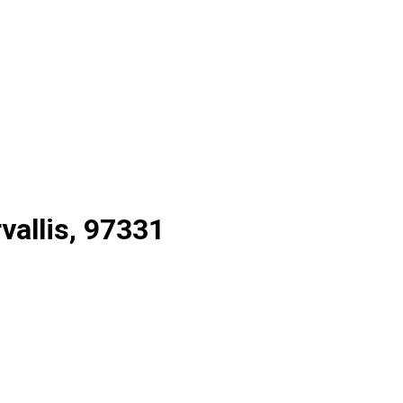
rvallis, 97331